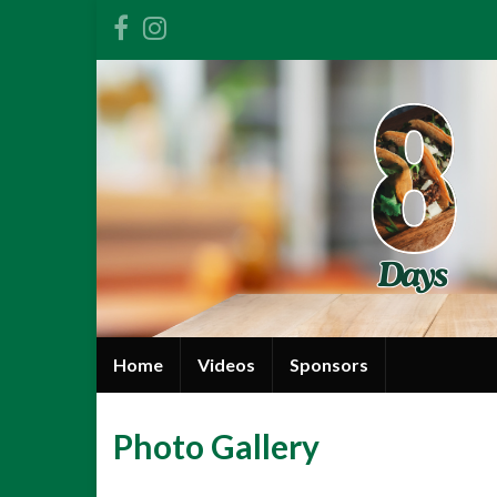
Home
Videos
Sponsors
Photo Gallery