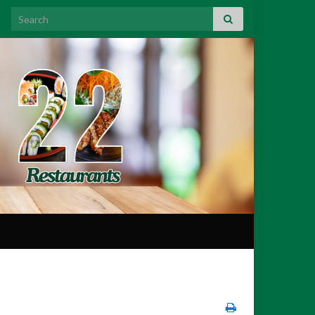
Search for: